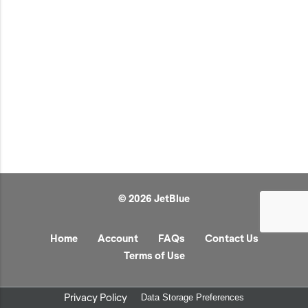
JetBlue Gateways
Kids
Model Planes
Office
Pets
Sports/Outdoors
Technology Items
Travel
© 2026 JetBlue
View All
Sale
Home
Account
FAQs
Contact Us
Terms of Use
Privacy Policy
Data Storage Preferences