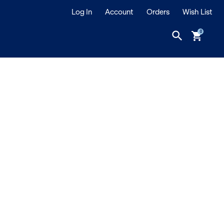
Log In
Account
Orders
Wish List
search
shopping_cart