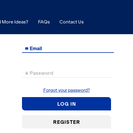
 More Ideas?
FAQs
Contact Us
Email

Password

Forgot your password?
LOG IN
REGISTER