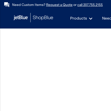
forum
Need Custom Items?
Request a Quote
or
call 207.755.2155
Products
Need
keyboard_backspace
Back
Products
In Stock
Apparel
Bags
Drinkware
Events/Promotional
Gifts
Hats & Accessories
JetBlue Foundation