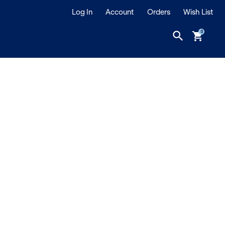
Log In
Account
Orders
Wish List
search
shopping_cart