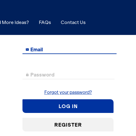
 More Ideas?
FAQs
Contact Us
Email

Password

Forgot your password?
LOG IN
REGISTER