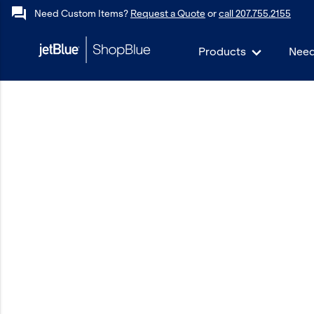
forum
Need Custom Items?
Request a Quote
or
call 207.755.2155
Products
Need
keyboard_backspace
Back
Products
In Stock
Apparel
Bags
Drinkware
Events/Promotional
Gifts
Hats & Accessories
JetBlue Foundation