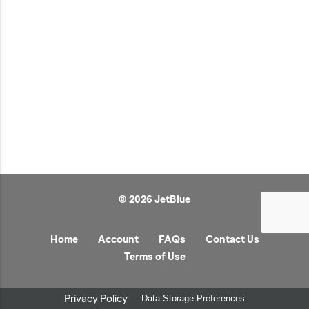
JetBlue Gateways
Kids
Model Planes
Office
Pets
Sports/Outdoors
Technology Items
Travel
© 2026 JetBlue
View All
Sale
Home
Account
FAQs
Contact Us
Terms of Use
Privacy Policy
Data Storage Preferences