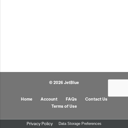
JetBlue Gateways
Kids
Model Planes
Office
Pets
Sports/Outdoors
Technology Items
Travel
© 2026 JetBlue
View All
Sale
Home
Account
FAQs
Contact Us
Terms of Use
Privacy Policy
Data Storage Preferences