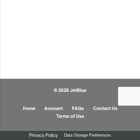
JetBlue Gateways
Kids
Model Planes
Office
Pets
Sports/Outdoors
Technology Items
Travel
© 2026 JetBlue
View All
Sale
Home
Account
FAQs
Contact Us
Terms of Use
Privacy Policy
Data Storage Preferences