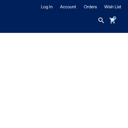
Log In
Account
Orders
Wish List
search
shopping_cart