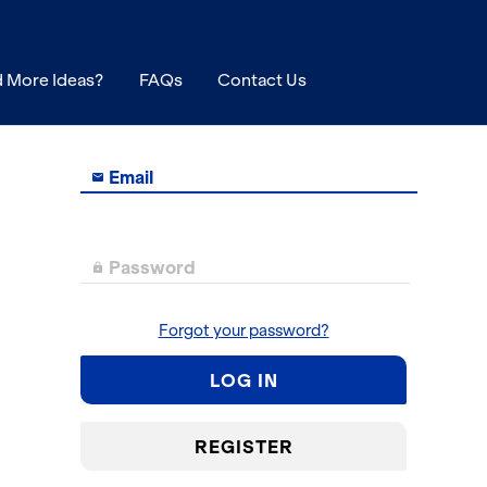
 More Ideas?
FAQs
Contact Us
Email

Password

Forgot your password?
LOG IN
REGISTER