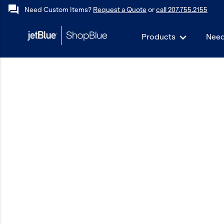
forum
Need Custom Items?
Request a Quote
or
call 207.755.2155
Products
Need
keyboard_backspace
Back
Products
In Stock
Apparel
Bags
Drinkware
Events/Promotional
Gifts
Hats & Accessories
JetBlue Foundation