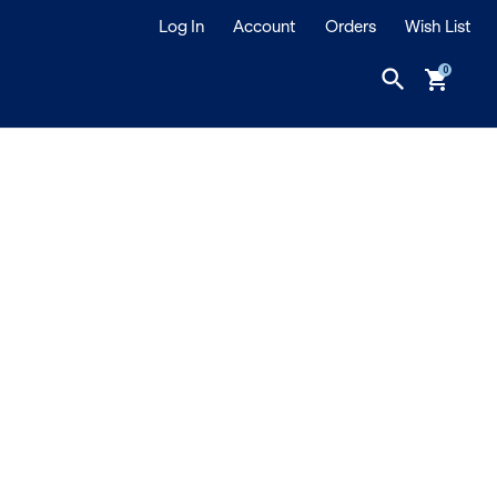
Log In
Account
Orders
Wish List
search
shopping_cart