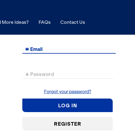
 More Ideas?
FAQs
Contact Us
Email

Password

Forgot your password?
LOG IN
REGISTER