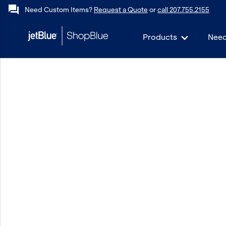
forum
Need Custom Items?
Request a Quote
or
call 207.755.2155
Products
Need
keyboard_backspace
Back
Products
In Stock
Apparel
Bags
Drinkware
Events/Promotional
Gifts
Hats & Accessories
JetBlue Foundation