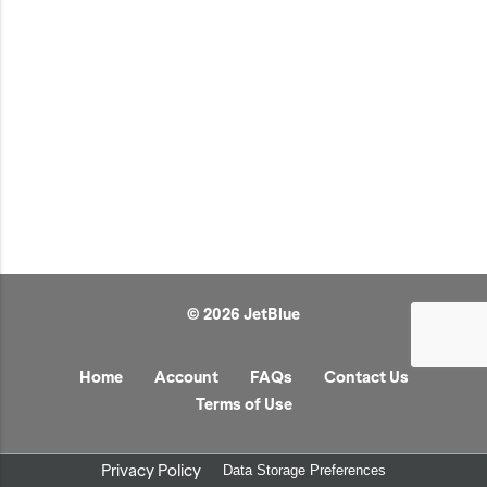
JetBlue Gateways
Kids
Model Planes
Office
Pets
Sports/Outdoors
Technology Items
Travel
© 2026 JetBlue
View All
Sale
Home
Account
FAQs
Contact Us
Terms of Use
Privacy Policy
Data Storage Preferences