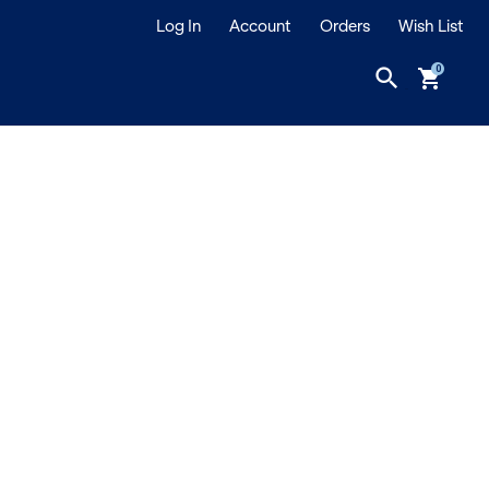
Log In
Account
Orders
Wish List
search
shopping_cart