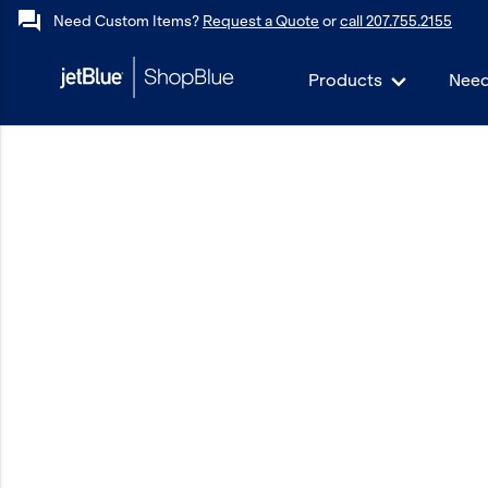
forum
Need Custom Items?
Request a Quote
or
call 207.755.2155
Products
Need
keyboard_backspace
Back
Products
In Stock
Apparel
Bags
Drinkware
Events/Promotional
Gifts
Hats & Accessories
JetBlue Foundation