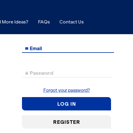
 More Ideas?
FAQs
Contact Us
Email

Password

Forgot your password?
LOG IN
REGISTER