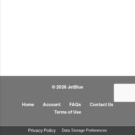
JetBlue Gateways
Kids
Model Planes
Office
Pets
Sports/Outdoors
Technology Items
Travel
© 2026 JetBlue
View All
Sale
Home
Account
FAQs
Contact Us
Terms of Use
Privacy Policy
Data Storage Preferences