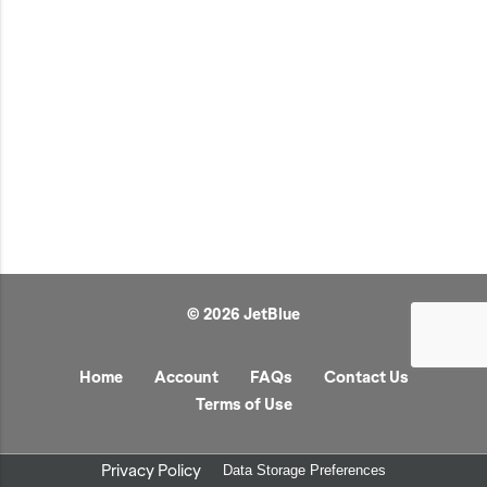
JetBlue Gateways
Kids
Model Planes
Office
Pets
Sports/Outdoors
Technology Items
Travel
© 2026 JetBlue
View All
Sale
Home
Account
FAQs
Contact Us
Terms of Use
Privacy Policy
Data Storage Preferences