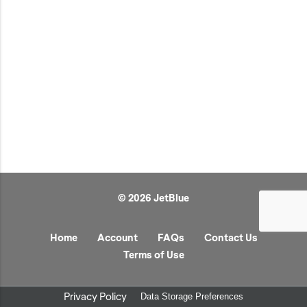
JetBlue Gateways
Kids
Model Planes
Office
Pets
Sports/Outdoors
Technology Items
Travel
© 2026 JetBlue
View All
Sale
Home
Account
FAQs
Contact Us
Terms of Use
Privacy Policy
Data Storage Preferences