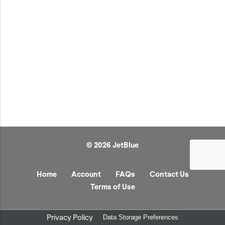
JetBlue Gateways
Kids
Model Planes
Office
Pets
Sports/Outdoors
Technology Items
Travel
© 2026 JetBlue
View All
Sale
Home
Account
FAQs
Contact Us
Terms of Use
Privacy Policy
Data Storage Preferences