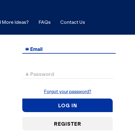
 More Ideas?
FAQs
Contact Us
Email

Password

Forgot your password?
LOG IN
REGISTER