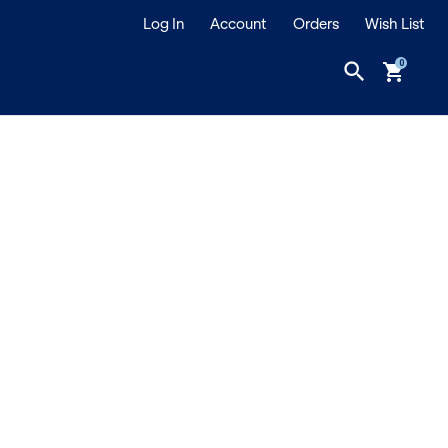
Log In
Account
Orders
Wish List
search
shopping_cart