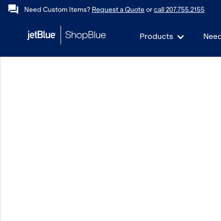
forum
Need Custom Items?
Request a Quote
or
call 207.755.2155
Products
Need
keyboard_backspace
Back
Products
In Stock
Apparel
Bags
Drinkware
Events/Promotional
Gifts
Hats & Accessories
JetBlue Foundation