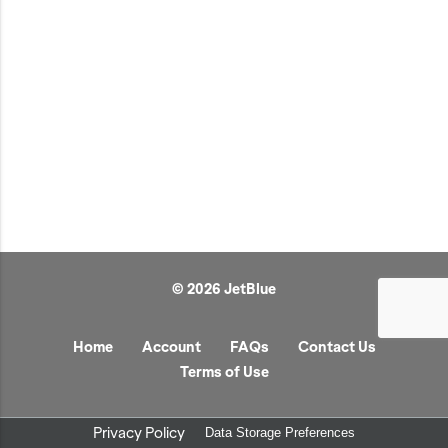
JetBlue Gateways
Kids
Model Planes
Office
Pets
Sports/Outdoors
Technology Items
Travel
© 2026 JetBlue
View All
Sale
Home
Account
FAQs
Contact Us
Terms of Use
Privacy Policy
Data Storage Preferences