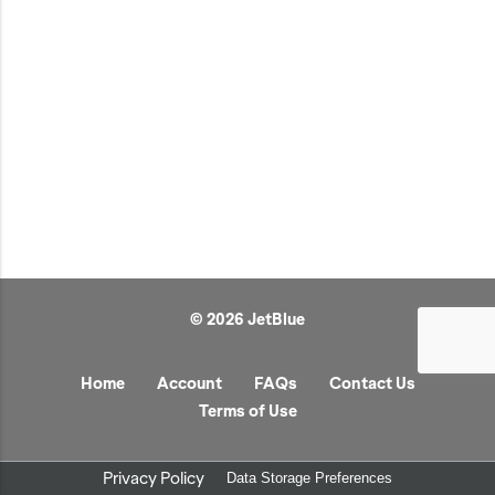
JetBlue Gateways
Kids
Model Planes
Office
Pets
Sports/Outdoors
Technology Items
Travel
© 2026 JetBlue
View All
Sale
Home
Account
FAQs
Contact Us
Terms of Use
Privacy Policy
Data Storage Preferences