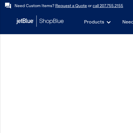
forum
Need Custom Items?
Request a Quote
or
call 207.755.2155
Products
Need
keyboard_backspace
Back
Products
In Stock
Apparel
Bags
Drinkware
Events/Promotional
Gifts
Hats & Accessories
JetBlue Foundation