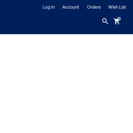
Log In
Account
Orders
Wish List
search
shopping_cart