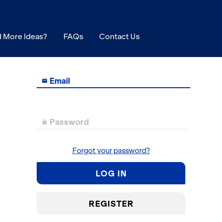
 More Ideas?
FAQs
Contact Us
Email

Password

Forgot your password?
LOG IN
REGISTER