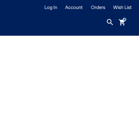
Log In
Account
Orders
Wish List
search
shopping_cart