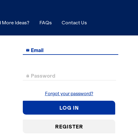
 More Ideas?
FAQs
Contact Us
Email

Password

Forgot your password?
LOG IN
REGISTER