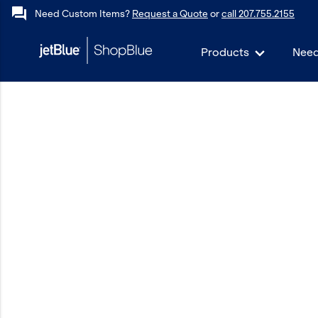
forum
Need Custom Items?
Request a Quote
or
call 207.755.2155
Products
Need
keyboard_backspace
Back
Products
In Stock
Apparel
Bags
Drinkware
Events/Promotional
Gifts
Hats & Accessories
JetBlue Foundation