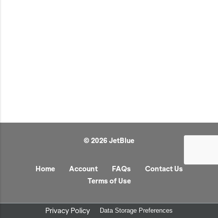
JetBlue Gateways
Kids
Model Planes
Office
Pets
Sports/Outdoors
Technology Items
Travel
© 2026 JetBlue
View All
Sale
Home
Account
FAQs
Contact Us
Terms of Use
Privacy Policy
Data Storage Preferences