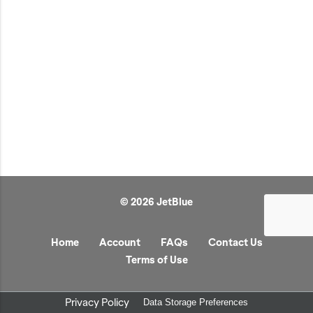
JetBlue Gateways
Kids
Model Planes
Office
Pets
Sports/Outdoors
Technology Items
Travel
© 2026 JetBlue
View All
Sale
Home
Account
FAQs
Contact Us
Terms of Use
Privacy Policy
Data Storage Preferences