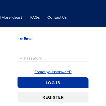
 More Ideas?
FAQs
Contact Us
Email

Password

Forgot your password?
LOG IN
REGISTER