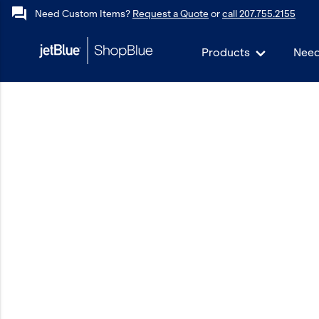
forum
Need Custom Items?
Request a Quote
or
call 207.755.2155
Products
Need
keyboard_backspace
Back
Products
In Stock
Apparel
Bags
Drinkware
Events/Promotional
Gifts
Hats & Accessories
JetBlue Foundation