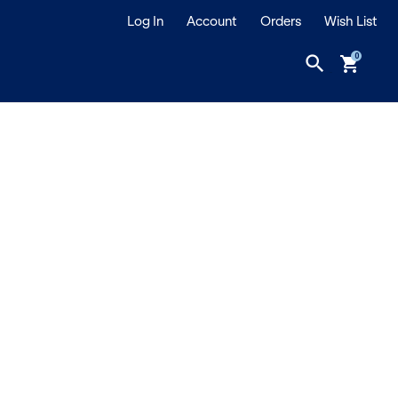
Log In
Account
Orders
Wish List
search
shopping_cart