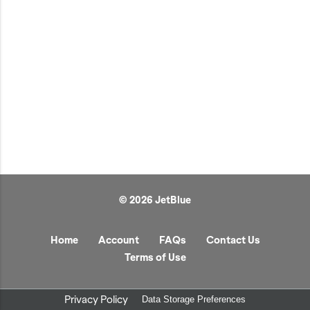
JetBlue Gateways
Kids
Model Planes
Office
Pets
Sports/Outdoors
Technology Items
Travel
© 2026 JetBlue
View All
Sale
Home
Account
FAQs
Contact Us
Terms of Use
Privacy Policy
Data Storage Preferences