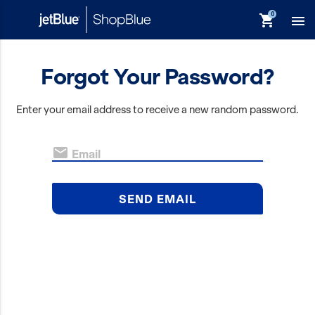
shopping_cart

Forgot Your Password?
keyboard_backspace
Back
Enter your email address to receive a new random password.
Products
In Stock

Email
Apparel
Bags
SEND EMAIL
Drinkware
Events/Promotional
Gifts
Hats & Accessories
JetBlue Foundation