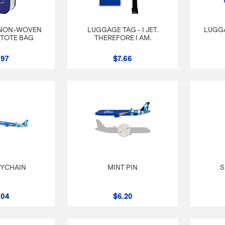
 NON-WOVEN
LUGGAGE TAG - I JET.
LUGGA
TOTE BAG
THEREFORE I AM.
.97
$7.66
EYCHAIN
MINT PIN
S
.04
$6.20