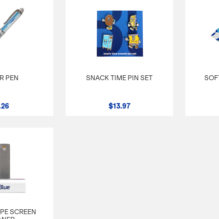
R PEN
SNACK TIME PIN SET
SOF
.26
$13.97
IPE SCREEN