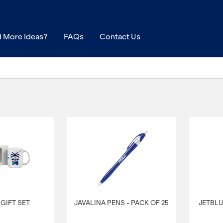
 More Ideas?
FAQs
Contact Us
GIFT SET
JAVALINA PENS - PACK OF 25
JETBLU