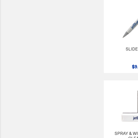
SLIDE
$9
SPRAY & W