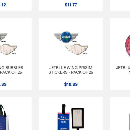
.12
$11.77
NG BUBBLES
JETBLUE WING PRISIM
JETBLU
 PACK OF 25
STICKERS - PACK OF 25
.89
$10.89