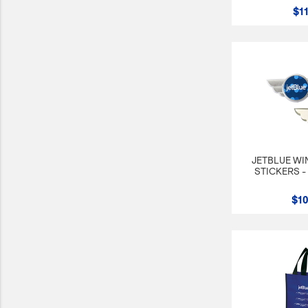
$11
JetBlue Gateways
Kids
Model Planes
Office
Pets
Sports/Outdoors
JETBLUE WI
Technology Items
STICKERS -
Travel
$10
View All
Sale