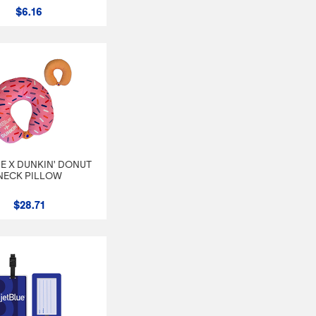
$6.16
E X DUNKIN' DONUT
NECK PILLOW
$28.71