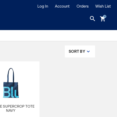
Log In
Account
Orders
Wish List
search
shopping_cart
SORT BY
E SUPERCROP TOTE
NAVY