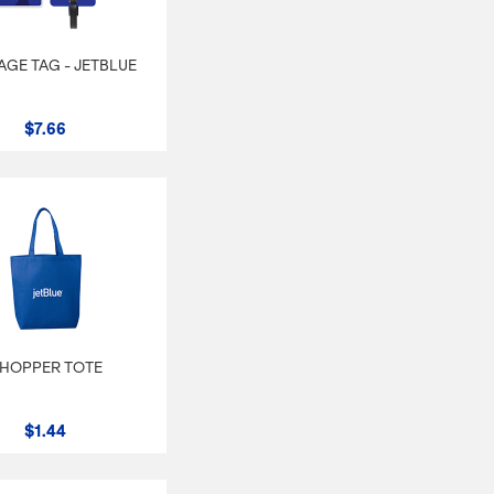
GE TAG - JETBLUE
$7.66
HOPPER TOTE
$1.44