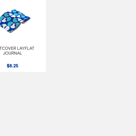
TCOVER LAYFLAT
JOURNAL
$8.25