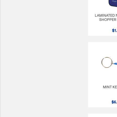
LAMINATED
SHOPPER 
$1
MINT K
$6