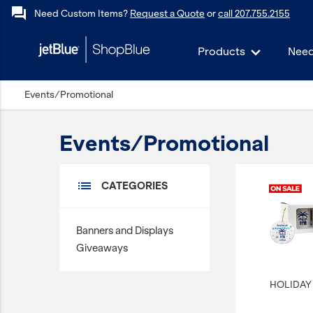
forum
Need Custom Items?
Request a Quote
or
call 207.755.2155
Products
Need
keyboard_backspace
Events/Promotional
Back
Products
Events/Promotional
In Stock
Apparel
list
CATEGORIES
Bags
Drinkware
Banners and Displays
Events/Promotional
Giveaways
Gifts
HOLIDAY 
Hats & Accessories
JetBlue Foundation