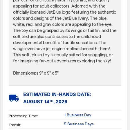
perfect for the little aviator in your life, and equally
appealing for adult collectors. Adorned with the
officially licensed JetBlue logo featuring the authentic
colors and designs of the JetBlue livery. The blue,
white, red, and gray colors are appealing to the eye.
The toy can be grasped by its wings or tail fin, and the
soft texture also contributes to the childhood
developmental benefit of tactile sensations. The
wings even have jet engine replicas beneath them!
This soft, plush toy is equally suited for snuggling, or
for imagining far-out adventures exploring the sky!
Dimensions:s 9" x 9" x 5"
ESTIMATED IN-HANDS DATE:
local_shipping
AUGUST 14
, 2026
TH
1 Business Day
Processing Time:
5 Business Days
Transit: