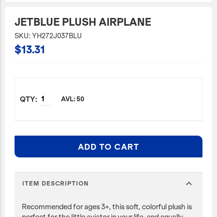
JetBlue Gateways
JETBLUE PLUSH AIRPLANE
Kids
SKU: YH272J037BLU
$13.31
Model Planes
Office
Pets
Sports/Outdoors
AVL: 50
Technology Items
Travel
ADD TO CART
View All
Sale
expand_more
ITEM DESCRIPTION
Recommended for ages 3+, this soft, colorful plush is