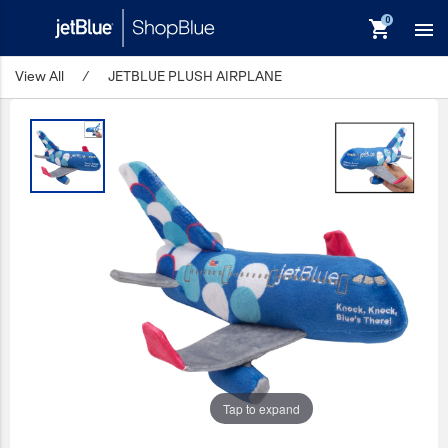
shopping_cart

View All
/
JETBLUE PLUSH AIRPLANE
keyboard_backspace
Back
Products
In Stock
Apparel
Bags
Drinkware
Events/Promotional
Gifts
Tap to expand
Hats & Accessories
JetBlue Foundation