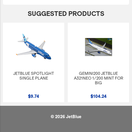
SUGGESTED PRODUCTS
JETBLUE SPOTLIGHT
GEMINI200 JETBLUE
SINGLE PLANE
A321NEO 1/200 MINT FOR
BIG
$9.74
$104.24
© 2026 JetBlue