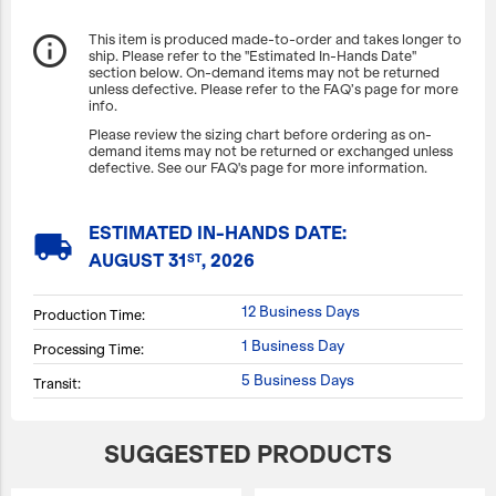
info_outline
This item is produced made-to-order and takes longer to
ship. Please refer to the "Estimated In-Hands Date"
section below. On-demand items may not be returned
unless defective. Please refer to the FAQ’s page for more
info.
Please review the sizing chart before ordering as on-
demand items may not be returned or exchanged unless
defective. See our FAQ's page for more information.
ESTIMATED IN-HANDS DATE:
local_shipping
AUGUST 31
, 2026
ST
12 Business Days
Production Time:
1 Business Day
Processing Time:
5 Business Days
Transit:
SUGGESTED PRODUCTS