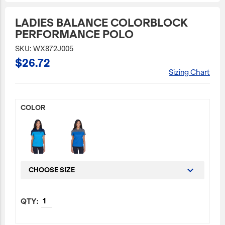
JetBlue Gateways
LADIES BALANCE COLORBLOCK
PERFORMANCE POLO
Kids
SKU: WX872J005
Model Planes
$26.72
Office
Sizing Chart
Pets
Sports/Outdoors
COLOR
Technology Items
Travel
View All
Sale
CHOOSE SIZE