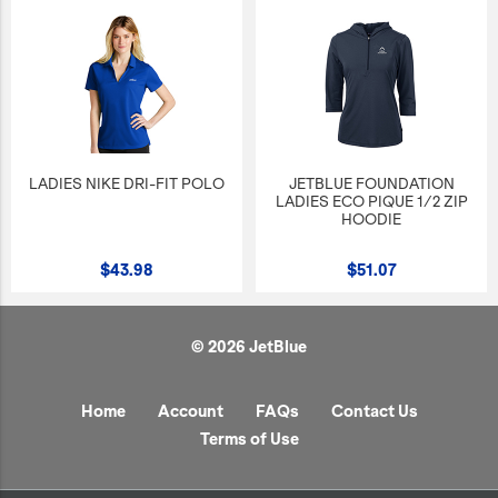
LADIES NIKE DRI-FIT POLO
JETBLUE FOUNDATION
LADIES ECO PIQUE 1/2 ZIP
HOODIE
$43.98
$51.07
© 2026 JetBlue
Home
Account
FAQs
Contact Us
Terms of Use