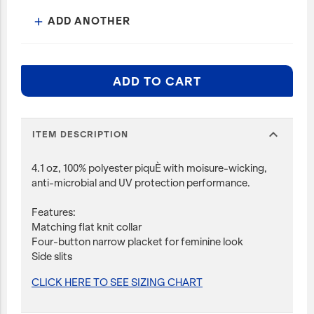
ADD ANOTHER
add
ADD TO CART
expand_more
ITEM DESCRIPTION
4.1 oz, 100% polyester piquÈ with moisure-wicking,
anti-microbial and UV protection performance.
Features:
Matching flat knit collar
Four-button narrow placket for feminine look
Side slits
CLICK HERE TO SEE SIZING CHART