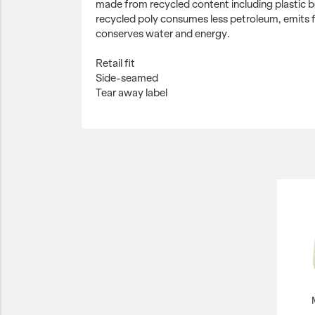
made from recycled content including plastic bo
recycled poly consumes less petroleum, emits
conserves water and energy.
Retail fit
Side-seamed
Tear away label