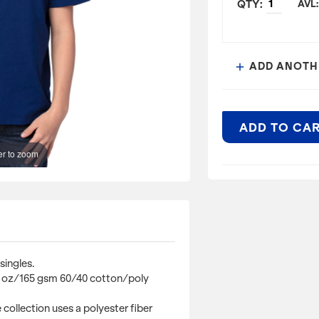
AVL:
ADD ANOTH
add
ADD TO CA
r to zoom
ITEM DESCRIPTI
4.8 oz., 60% cotto
Optimal Weight: Th
60/40 cotton/poly
Repreve® Recycled
singles.
a polyester fiber 
.8 oz/165 gsm 60/40 cotton/poly
bottles. Compared 
less petroleum, e
collection uses a polyester fiber