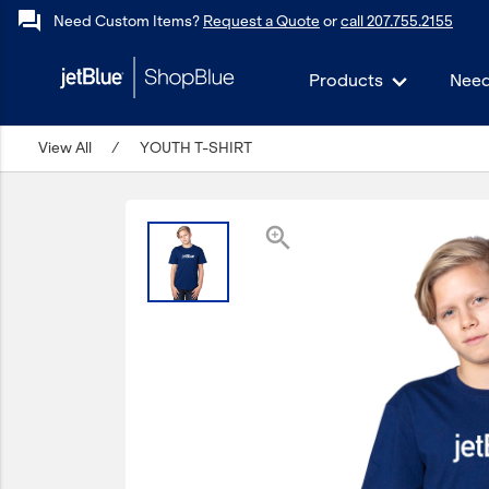
forum
Need Custom Items?
Request a Quote
or
call 207.755.2155
Products
Need
keyboard_backspace
View All
Back
/
YOUTH T-SHIRT
Products
In Stock
zoom_in
Apparel
Bags
Drinkware
Events/Promotional
Gifts
Hats & Accessories
JetBlue Foundation