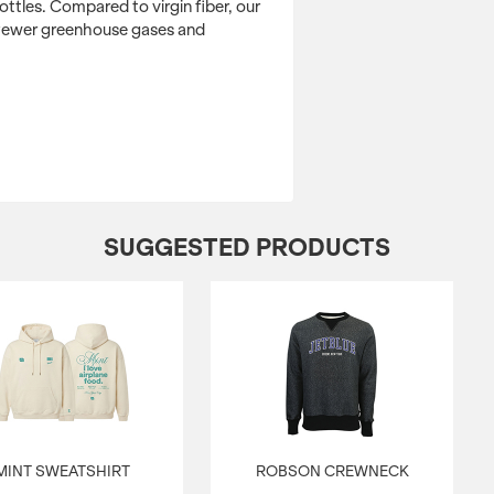
water and energy.
ttles. Compared to virgin fiber, our
 fewer greenhouse gases and
Retail fit
Side-seamed
Tear away label
CLICK HERE TO 
SUGGESTED PRODUCTS
MINT SWEATSHIRT
ROBSON CREWNECK