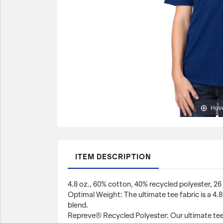
JetBlue Gateways
Kids
Model Planes
Office
Pets
Sports/Outdoors
Hove
Technology Items
Travel
View All
ITEM DESCRIPTION
Sale
4.8 oz., 60% cotton, 40% recycled polyester, 26 
Optimal Weight: The ultimate tee fabric is a 4
blend.
Repreve® Recycled Polyester: Our ultimate tee 