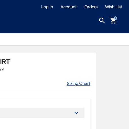
Log In
Account
Orders
Wish List
search
shopping_cart
IRT
VY
Sizing Chart