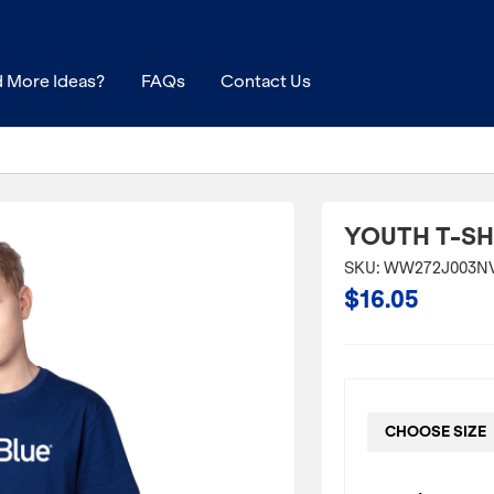
 More Ideas?
FAQs
Contact Us
YOUTH T-SH
SKU: WW272J003N
$16.05
CHOOSE SIZE