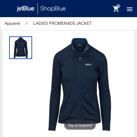
shopping_cart

Apparel
/
LADIES PROMENADE JACKET
keyboard_backspace
Back
Products
In Stock
Apparel
Bags
Drinkware
Events/Promotional
Gifts
Tap to expand
Hats & Accessories
JetBlue Foundation