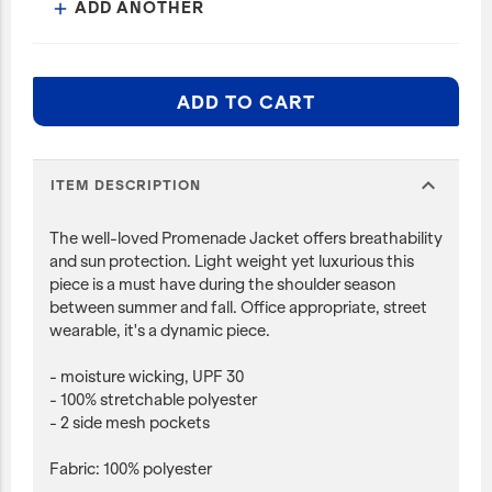
ADD ANOTHER
add
ADD TO CART
expand_more
ITEM DESCRIPTION
The well-loved Promenade Jacket offers breathability
and sun protection. Light weight yet luxurious this
piece is a must have during the shoulder season
between summer and fall. Office appropriate, street
wearable, it's a dynamic piece.
- moisture wicking, UPF 30
- 100% stretchable polyester
- 2 side mesh pockets
Fabric: 100% polyester