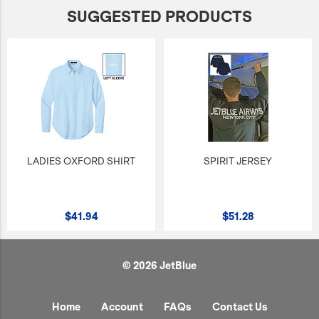
SUGGESTED PRODUCTS
LADIES OXFORD SHIRT
SPIRIT JERSEY
$41.94
$51.28
© 2026 JetBlue
Home
Account
FAQs
Contact Us