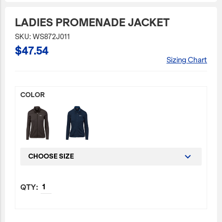
JetBlue Gateways
LADIES PROMENADE JACKET
Kids
SKU: WS872J011
$47.54
Model Planes
Sizing Chart
Office
Pets
COLOR
Sports/Outdoors
Technology Items
Travel
View All
CHOOSE SIZE
Sale