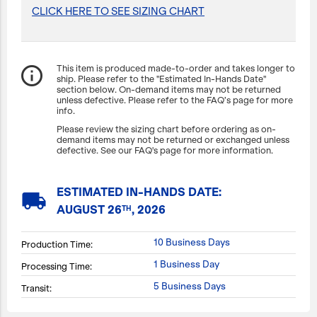
CLICK HERE TO SEE SIZING CHART
info_outline
This item is produced made-to-order and takes longer to
ship. Please refer to the "Estimated In-Hands Date"
section below. On-demand items may not be returned
unless defective. Please refer to the FAQ’s page for more
info.
Please review the sizing chart before ordering as on-
demand items may not be returned or exchanged unless
defective. See our FAQ's page for more information.
ESTIMATED IN-HANDS DATE:
local_shipping
AUGUST 26
, 2026
TH
10 Business Days
Production Time:
1 Business Day
Processing Time:
5 Business Days
Transit: