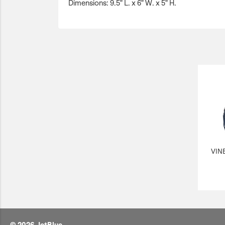
Dimensions: 9.5" L. x 6" W. x 5" H.
VIN
© 2026 JetBlue