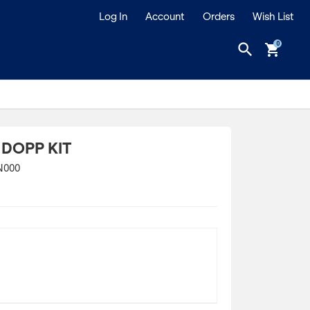
Log In
Account
Orders
Wish List
search
shopping_cart
 DOPP KIT
N000