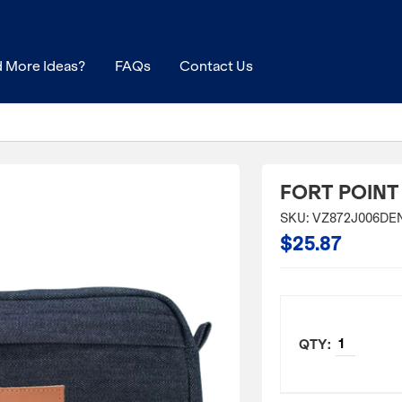
 More Ideas?
FAQs
Contact Us
FORT POINT
SKU: VZ872J006DE
$25.87