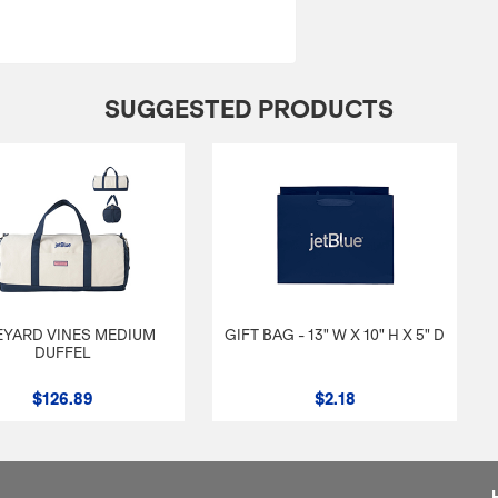
SUGGESTED PRODUCTS
EYARD VINES MEDIUM
GIFT BAG - 13" W X 10" H X 5" D
DUFFEL
$126.89
$2.18