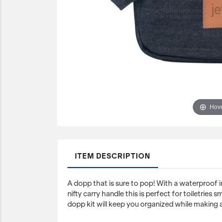
JetBlue Gateways
Kids
Model Planes
Office
Pets
Sports/Outdoors
Hove
Technology Items
Travel
View All
ITEM DESCRIPTION
Sale
A dopp that is sure to pop! With a waterproof i
nifty carry handle this is perfect for toiletries 
dopp kit will keep you organized while making a