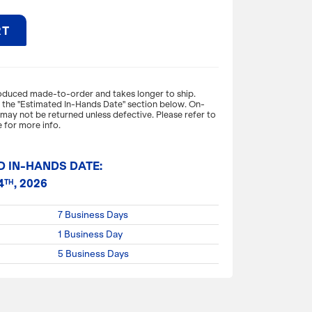
RT
expand_more
ON
roduced made-to-order and takes longer to ship.
o the "Estimated In-Hands Date" section below. On-
ay not be returned unless defective. Please refer to
e to pop! With a waterproof inner lining
 for more info.
ket and nifty carry handle this is perfect for
tech items or even snacks. This dopp kit will
d while making a stylish statement!
D IN-HANDS DATE:
4
, 2026
TH
 x 6" W. x 5" H.
7 Business Days
1 Business Day
5 Business Days