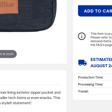
ADD TO CA
ITEM DESCRIPTI
info_outline
This item is p
Please refer t
demand items m
A dopp that is sur
the FAQ’s page
exterior zipper poc
toiletries smaller 
r to zoom
keep you organize
ESTIMATE
local_shipping
AUGUST 2
Dimensions: 9.5" L.
Production Time:
Processing Time:
Transit:
nner lining exterior zipper pocket and
smaller tech items or even snacks. This
 stylish statement!