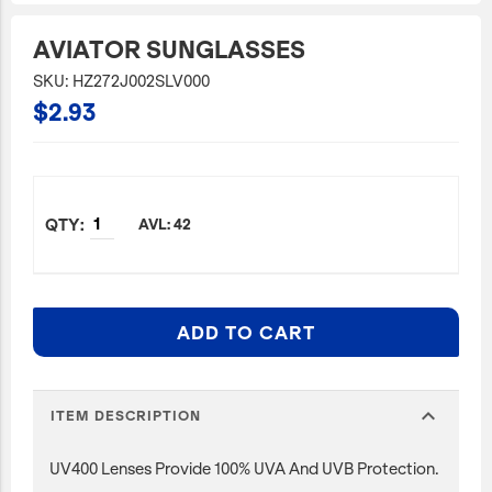
JetBlue Gateways
AVIATOR SUNGLASSES
Kids
SKU: HZ272J002SLV000
$2.93
Model Planes
Office
Pets
Sports/Outdoors
AVL: 42
Technology Items
Travel
ADD TO CART
View All
Sale
expand_more
ITEM DESCRIPTION
UV400 Lenses Provide 100% UVA And UVB Protection.