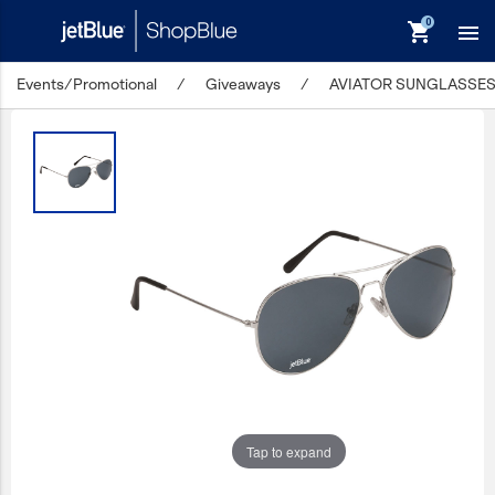
shopping_cart

Events/Promotional
/
Giveaways
/
AVIATOR SUNGLASSE
keyboard_backspace
Back
Products
In Stock
Apparel
Bags
Drinkware
Events/Promotional
Gifts
Tap to expand
Hats & Accessories
JetBlue Foundation