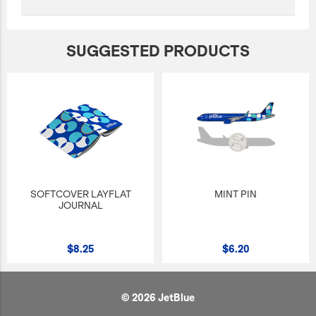
SUGGESTED PRODUCTS
SOFTCOVER LAYFLAT
MINT PIN
JOURNAL
$8.25
$6.20
© 2026 JetBlue