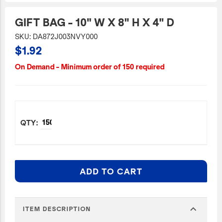
JetBlue Gateways
GIFT BAG - 10" W X 8" H X 4" D
Kids
SKU: DA872J003NVY000
$1.92
Model Planes
Office
On Demand - Minimum order of 150 required
Pets
Sports/Outdoors
Technology Items
Travel
View All
Sale
ADD TO CART
expand_more
ITEM DESCRIPTION