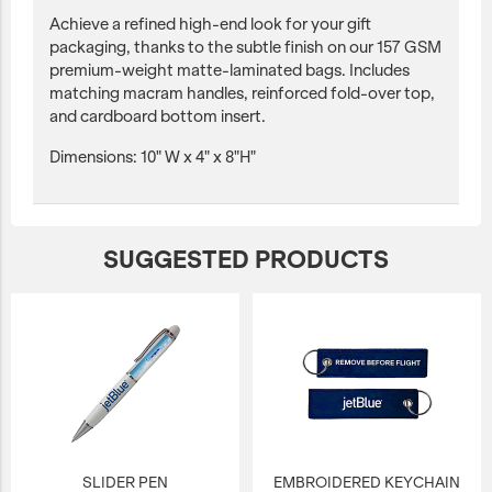
Achieve a refined high-end look for your gift
packaging, thanks to the subtle finish on our 157 GSM
premium-weight matte-laminated bags. Includes
matching macram handles, reinforced fold-over top,
and cardboard bottom insert.
Dimensions: 10" W x 4" x 8"H"
SUGGESTED PRODUCTS
SLIDER PEN
EMBROIDERED KEYCHAIN