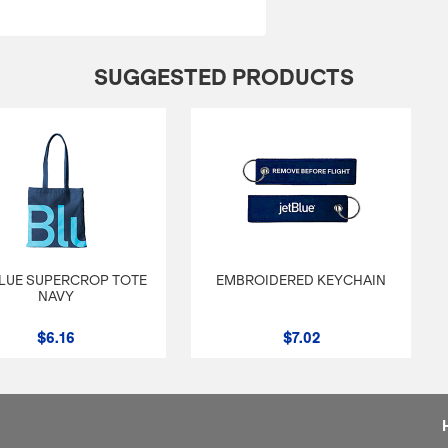
SUGGESTED PRODUCTS
LUE SUPERCROP TOTE
EMBROIDERED KEYCHAIN
NAVY
$6.16
$7.02