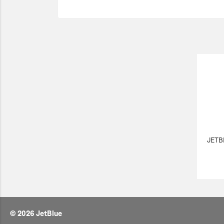
JETB
© 2026 JetBlue