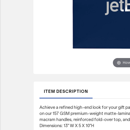
JetBlue Gateways
Kids
Model Planes
Office
Pets
Sports/Outdoors
Hove
Technology Items
Travel
View All
ITEM DESCRIPTION
Sale
Achieve a refined high-end look for your gift pa
on our 157 GSM premium-weight matte-lamina
macram handles, reinforced fold-over top, and
Dimensions: 13" W X 5 X 10"H