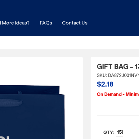
 More Ideas?
FAQs
Contact Us
GIFT BAG - 1
SKU: DA872J001NV
$2.18
On Demand - Minimu