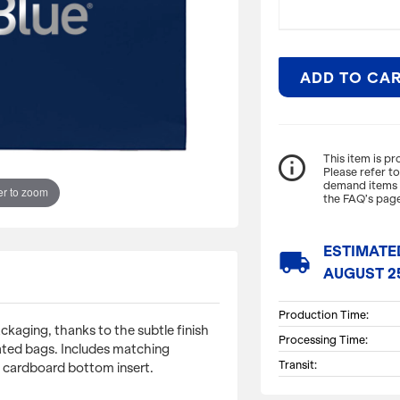
ADD TO CA
ITEM DESCRIPTI
info_outline
This item is p
Please refer t
demand items m
Achieve a refined 
r to zoom
the FAQ’s page
to the subtle fin
laminated bags. I
fold-over top, an
ESTIMATE
local_shipping
AUGUST 2
Dimensions: 13" W 
Production Time:
ckaging, thanks to the subtle finish
Processing Time:
ted bags. Includes matching
Transit:
 cardboard bottom insert.