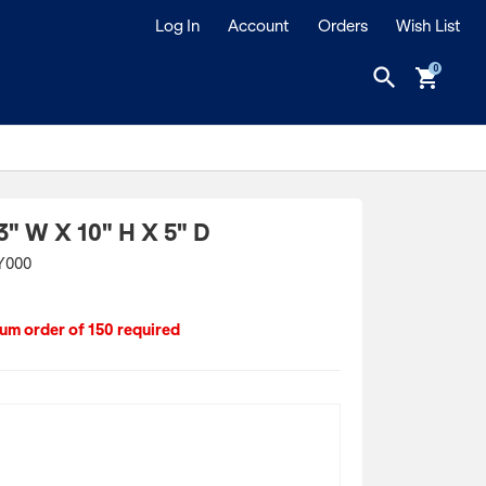
Log In
Account
Orders
Wish List
search
shopping_cart
3" W X 10" H X 5" D
Y000
m order of 150 required