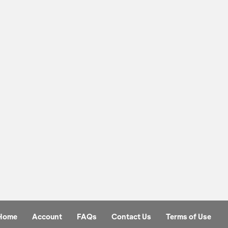
Home
Account
FAQs
Contact Us
Terms of Use