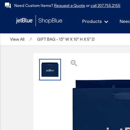
forum
Need Custom Items?
Request a Quote
or
call 207.755.2155
Products
Need
keyboard_backspace
View All
Back
/
GIFT BAG - 13" W X 10" H X 5" D
Products
In Stock
zoom_in
Apparel
Bags
Drinkware
Events/Promotional
Gifts
Hats & Accessories
JetBlue Foundation