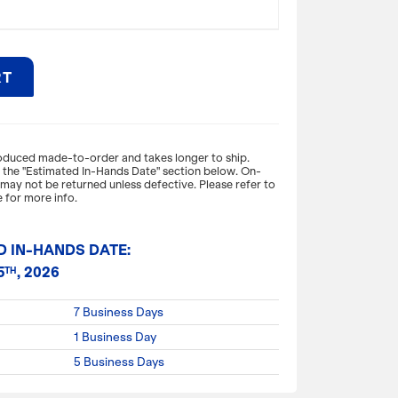
RT
expand_more
ON
roduced made-to-order and takes longer to ship.
o the "Estimated In-Hands Date" section below. On-
ay not be returned unless defective. Please refer to
high-end look for your gift packaging, thanks
 for more info.
ish on our 157 GSM premium-weight matte-
ncludes matching macram handles, reinforced
d cardboard bottom insert.
D IN-HANDS DATE:
5
, 2026
TH
X 5 X 10"H
7 Business Days
1 Business Day
5 Business Days