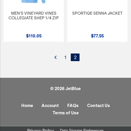
MEN'S VINEYARD VINES
SPORTIQE SENNA JACKET
COLLEGIATE SHEP 1/4 ZIP
$110.05
$77.55
navigate_before
1
2
© 2026 JetBlue
Home
Account
FAQs
Contact Us
Terms of Use
Privacy Policy
Data Storage Preferences