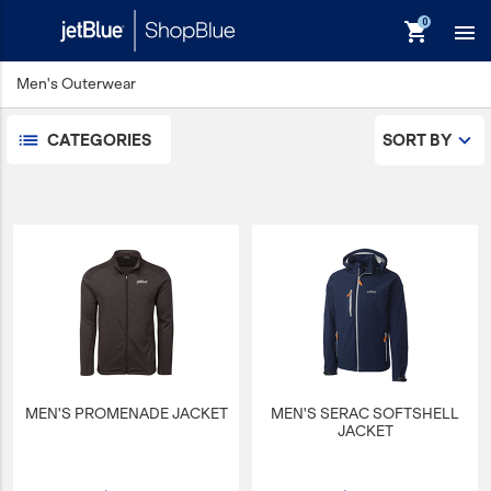
shopping_cart

Men's Outerwear
Men's Dress Shirts
Men's Outerwear
CATEGORIES
SORT BY
Men's Polos
keyboard_backspace
Back
Products
In Stock
Apparel
Bags
Drinkware
Events/Promotional
MEN'S PROMENADE JACKET
MEN'S SERAC SOFTSHELL
Gifts
JACKET
Hats & Accessories
JetBlue Foundation