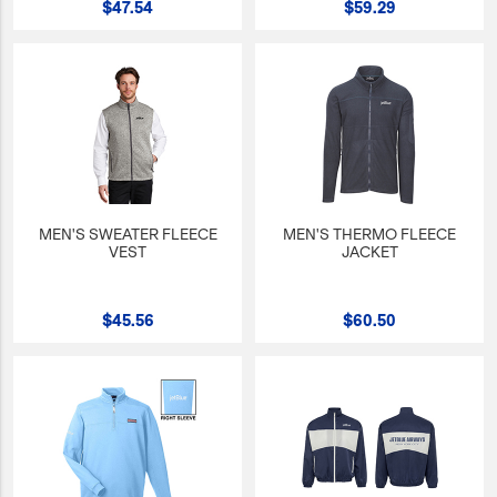
$47.54
$59.29
JetBlue Gateways
Kids
Model Planes
Office
Pets
Sports/Outdoors
MEN'S SWEATER FLEECE
MEN'S THERMO FLEECE
VEST
JACKET
Technology Items
Travel
$45.56
$60.50
View All
Sale