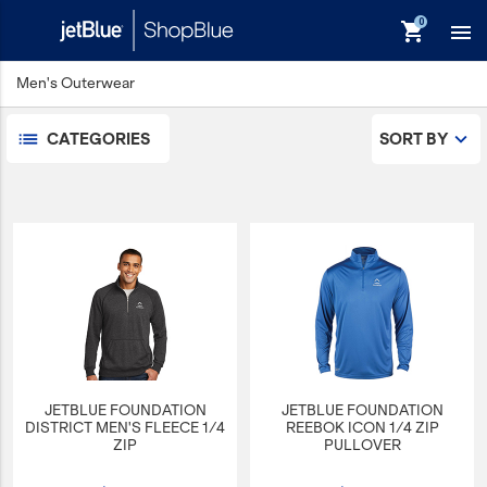
shopping_cart

Men's Outerwear
Men's Dress Shirts
Men's Outerwear
CATEGORIES
SORT BY
Men's Polos
keyboard_backspace
Back
Products
In Stock
Apparel
Bags
Drinkware
Events/Promotional
JETBLUE FOUNDATION
JETBLUE FOUNDATION
Gifts
DISTRICT MEN'S FLEECE 1/4
REEBOK ICON 1/4 ZIP
ZIP
PULLOVER
Hats & Accessories
JetBlue Foundation