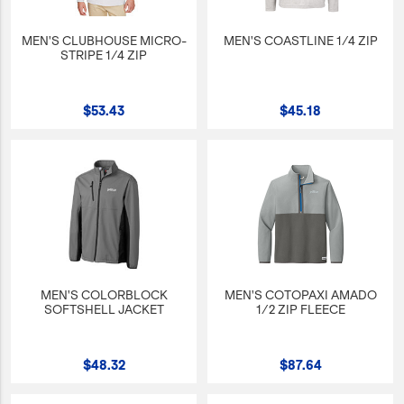
MEN'S CLUBHOUSE MICRO-
MEN'S COASTLINE 1/4 ZIP
STRIPE 1/4 ZIP
$53.43
$45.18
MEN'S COLORBLOCK
MEN'S COTOPAXI AMADO
SOFTSHELL JACKET
1/2 ZIP FLEECE
$48.32
$87.64