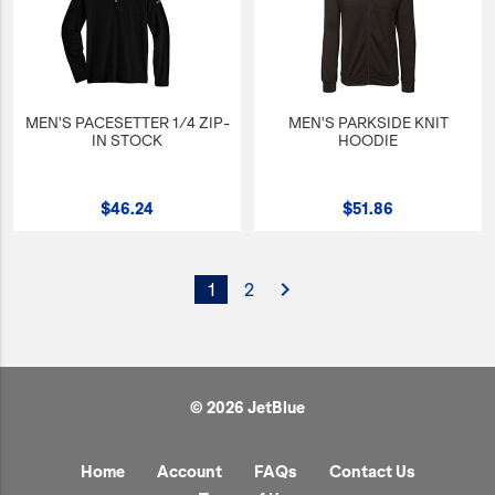
MEN'S PACESETTER 1/4 ZIP-
MEN'S PARKSIDE KNIT
IN STOCK
HOODIE
$46.24
$51.86
navigate_next
1
2
© 2026 JetBlue
Home
Account
FAQs
Contact Us