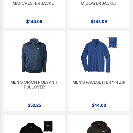
MANCHESTER JACKET
MIDLAYER JACKET
$143.09
$143.09
MEN'S ORION POLYKNIT
MEN'S PACESETTER 1/4 ZIP
PULLOVER
$52.25
$44.00