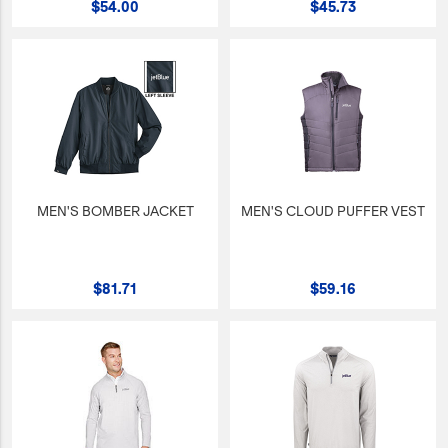
$54.00
$45.73
JetBlue Gateways
Kids
Model Planes
Office
Pets
Sports/Outdoors
MEN'S BOMBER JACKET
MEN'S CLOUD PUFFER VEST
Technology Items
Travel
$81.71
$59.16
View All
Sale