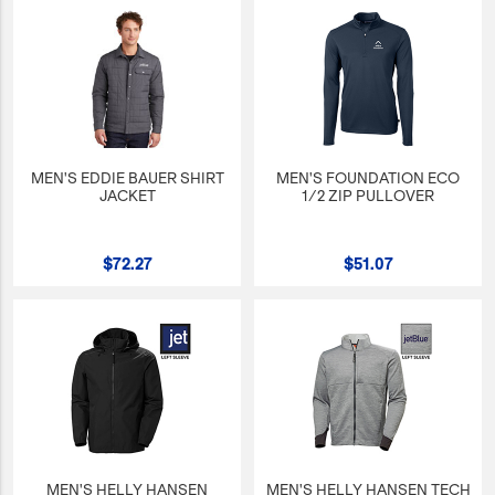
MEN'S EDDIE BAUER SHIRT
MEN'S FOUNDATION ECO
JACKET
1/2 ZIP PULLOVER
$72.27
$51.07
MEN'S HELLY HANSEN
MEN'S HELLY HANSEN TECH