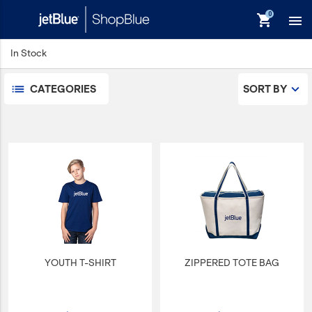
Pets
shopping_cart

Sports/Outdoors
Technology Items
In Stock
Travel
View All
CATEGORIES
SORT BY
Sale
keyboard_backspace
Back
Products
In Stock
Apparel
Bags
Drinkware
Events/Promotional
YOUTH T-SHIRT
ZIPPERED TOTE BAG
Gifts
Hats & Accessories
JetBlue Foundation