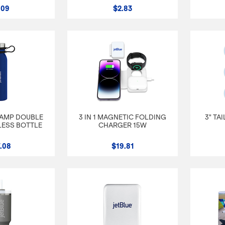
.09
$2.83
CAMP DOUBLE
3 IN 1 MAGNETIC FOLDING
3" TA
LESS BOTTLE
CHARGER 15W
.08
$19.81