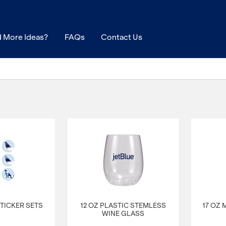
 More Ideas?
FAQs
Contact Us
 STICKER SETS
12 OZ PLASTIC STEMLESS
17 OZ
WINE GLASS