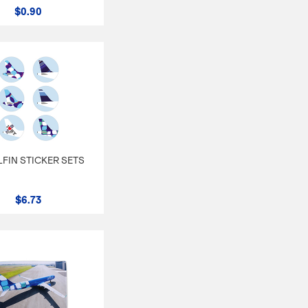
$0.90
ILFIN STICKER SETS
$6.73