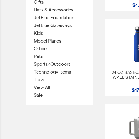
Gifts
$4
Hats & Accessories
JetBlue Gateways
JetBlue Foundation
Kids
JetBlue Gateways
Model Planes
Kids
Model Planes
Office
Office
Pets
Pets
Sports/Outdoors
Sports/Outdoors
Technology Items
24 OZ BASE
Technology Items
WALL STAIN
Travel
Travel
View All
$17
View All
Sale
Sale