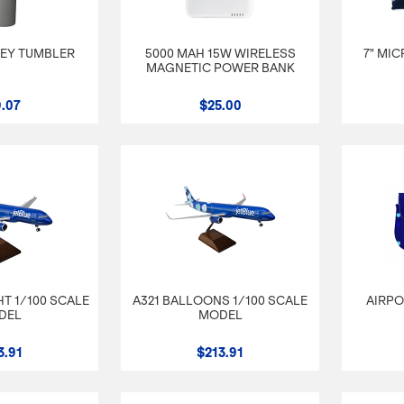
LEY TUMBLER
5000 MAH 15W WIRELESS
7" MI
MAGNETIC POWER BANK
.07
$25.00
T 1/100 SCALE
A321 BALLOONS 1/100 SCALE
AIRPO
DEL
MODEL
3.91
$213.91