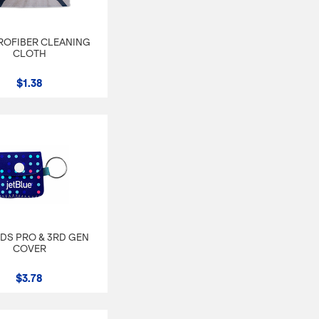
CROFIBER CLEANING
CLOTH
$1.38
DS PRO & 3RD GEN
COVER
$3.78