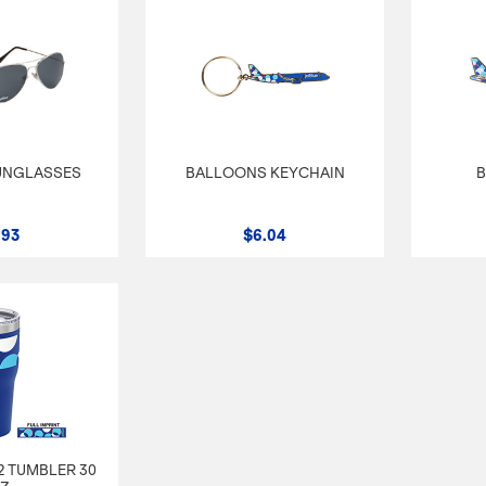
UNGLASSES
BALLOONS KEYCHAIN
B
.93
$6.04
 TUMBLER 30