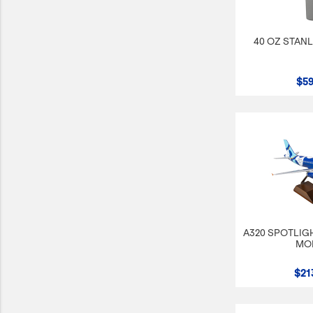
40 OZ STAN
$59
A320 SPOTLIGH
MO
$21