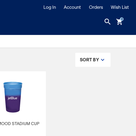
Log In
Account
Orders
Wish List
search
shopping_cart
SORT BY
 MOOD STADIUM CUP