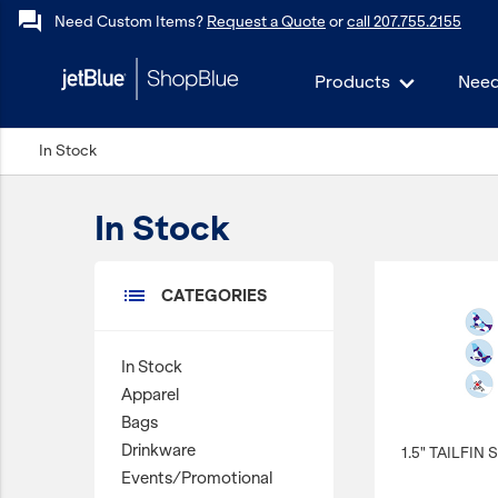
forum
Need Custom Items?
Request a Quote
or
call 207.755.2155
Products
Need
keyboard_backspace
In Stock
Back
Products
In Stock
In Stock
Apparel
list
CATEGORIES
Bags
Drinkware
In Stock
Events/Promotional
Apparel
Gifts
Bags
Drinkware
1.5" TAILFIN
Hats & Accessories
Events/Promotional
JetBlue Foundation