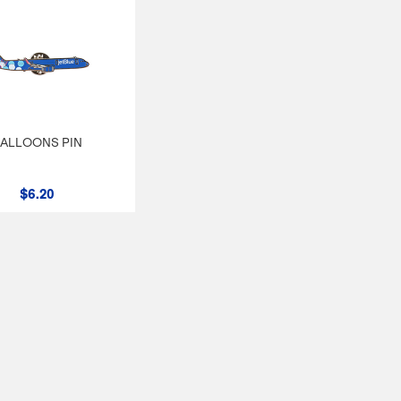
ALLOONS PIN
$6.20