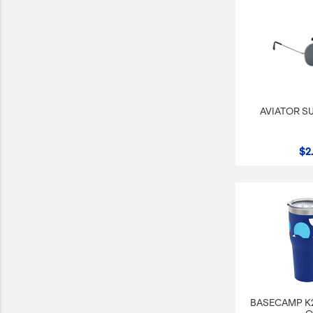
AVIATOR S
$2
BASECAMP K2